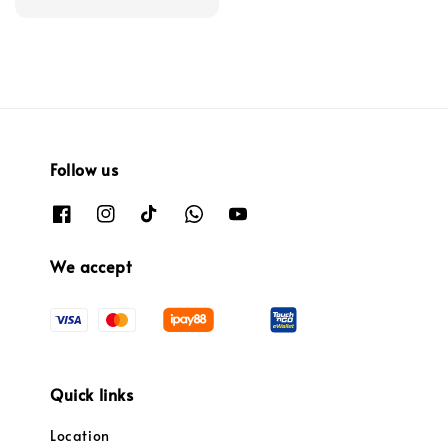
price
Follow us
We accept
Quick links
Location