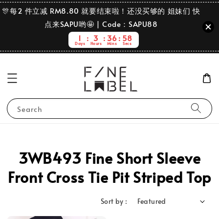
🎊每2 件立减 RM8.80 就要结束啦！还没买够的 姐妹们 快
点来SAPU哟🤩 | Code：SAPU88
1
3
36
57
Days
Hours
Mins
Secs
Search
3WB493 Fine Short Sleeve
Front Cross Tie Pit Striped Top
Sort by :