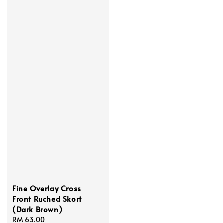
Fine Overlay Cross
Front Ruched Skort
(Dark Brown)
Regular
RM 63.00