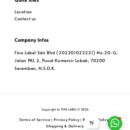
Location
Contact us
Company Infos
Fine Label Sdn Bhd (202201022221) No.20-G,
Jalan PKL 2, Pusat Komersir Lobak, 70200
Seremban, N.S.D.K.
Copyright to FINE LABEL © 2026
Terms of Service
Privacy Policy
Returns Policy
|
|
|
👋
Shipping & Delivery