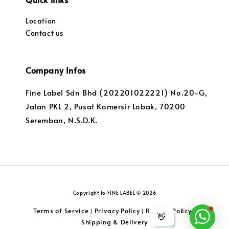
Location
Contact us
Company Infos
Fine Label Sdn Bhd (202201022221) No.20-G,
Jalan PKL 2, Pusat Komersir Lobak, 70200
Seremban, N.S.D.K.
Copyright to FINE LABEL © 2026
Terms of Service
Privacy Policy
Returns Policy
|
|
|
👋
Shipping & Delivery