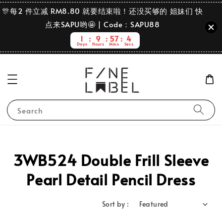
🎊每2 件立减 RM8.80 就要结束啦！还没买够的 姐妹们 快
点来SAPU哟🤩 | Code：SAPU88
1
9
57
4
Days
Hours
Mins
Secs
Search
3WB524 Double Frill Sleeve
Pearl Detail Pencil Dress
Sort by :