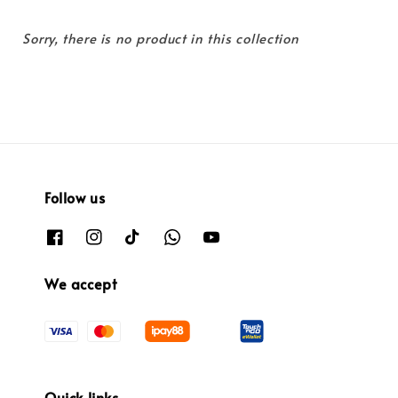
Sorry, there is no product in this collection
Follow us
We accept
Quick links