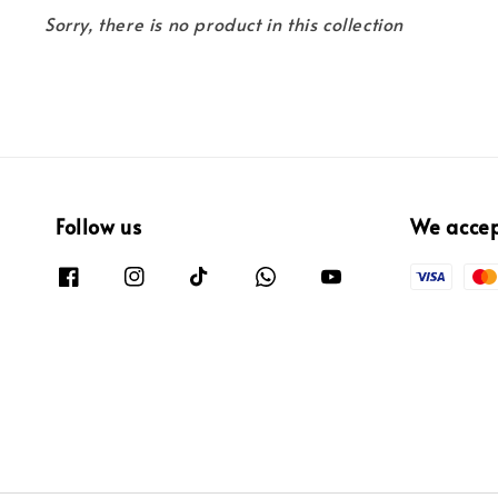
Sorry, there is no product in this collection
Follow us
We acce