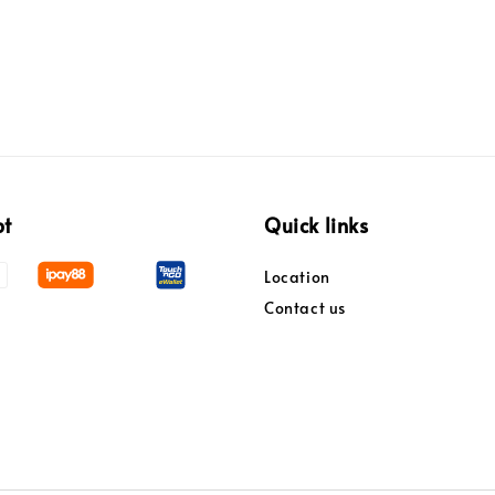
pt
Quick links
Location
Contact us