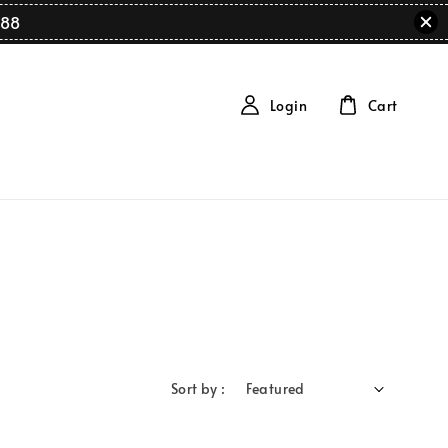
88
Login
Cart
Sort by :