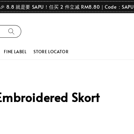
🎉 8.8 就是要 SAPU！任买 2 件立减 RM8.80｜Code：SAPU
FINE LABEL
STORE LOCATOR
Embroidered Skort