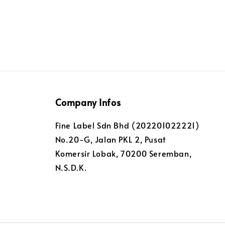
Company Infos
Fine Label Sdn Bhd (202201022221)
No.20-G, Jalan PKL 2, Pusat
Komersir Lobak, 70200 Seremban,
N.S.D.K.