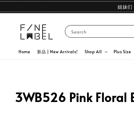
姐妹们 
Search
Home
新品 | New Arrivals!
Shop All
Plus Size
3WB526 Pink Floral 