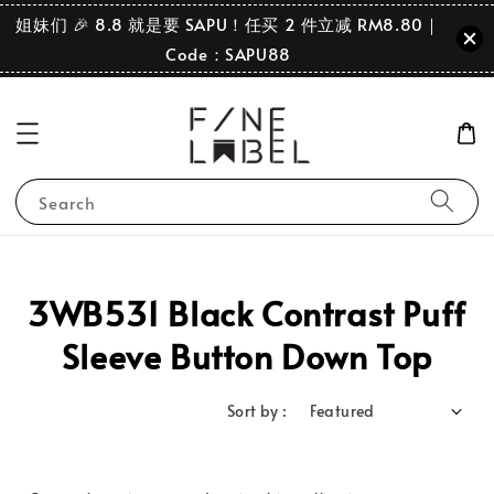
姐妹们 🎉 8.8 就是要 SAPU！任买 2 件立减 RM8.80｜
Code：SAPU88
Search
3WB531 Black Contrast Puff
Sleeve Button Down Top
Sort by :