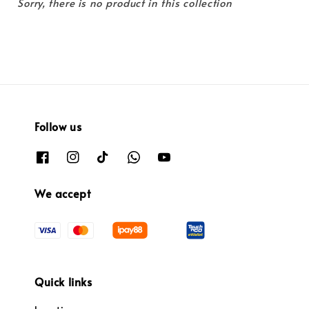
Sorry, there is no product in this collection
Follow us
We accept
Quick links