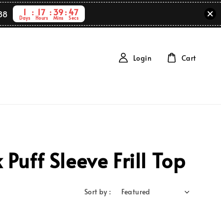
1
17
39
47
88
Days
Hours
Mins
Secs
Login
Cart
uff Sleeve Frill Top
Sort by :