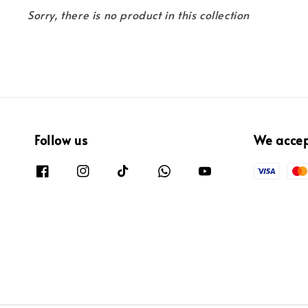
Sorry, there is no product in this collection
Follow us
We acce