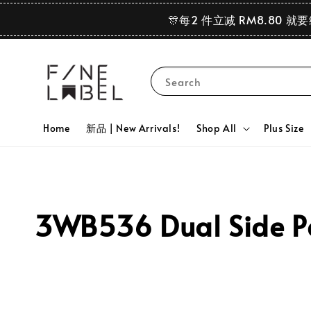
🎊每2 件立减 RM8.80 就
Search
Home
新品 | New Arrivals!
Shop All
Plus Size
3WB536 Dual Side Pea