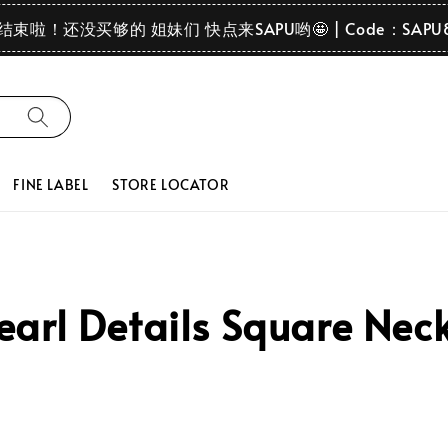
要结束啦！还没买够的 姐妹们 快点来SAPU哟🤩 | Code：SAPU
FINE LABEL
STORE LOCATOR
rl Details Square Neck P