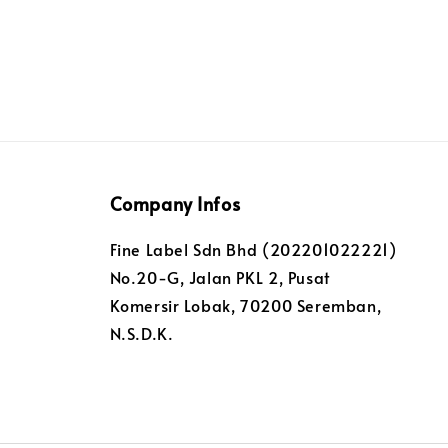
Company Infos
Fine Label Sdn Bhd (202201022221)
No.20-G, Jalan PKL 2, Pusat
Komersir Lobak, 70200 Seremban,
N.S.D.K.