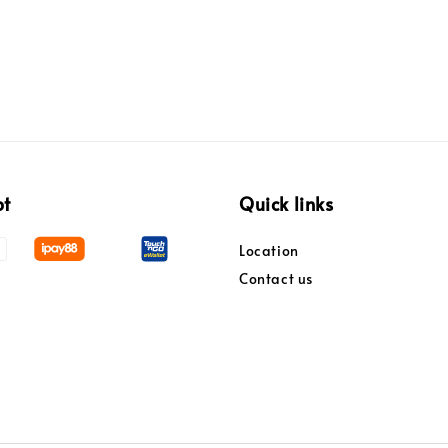
pt
Quick links
Location
Contact us