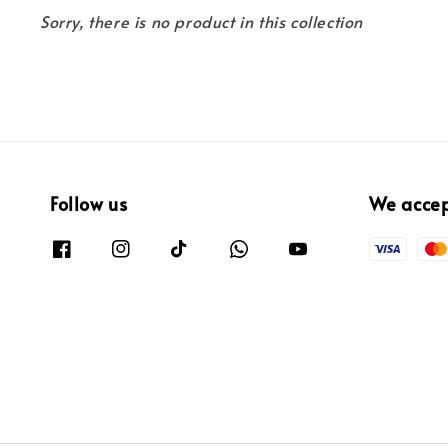
Sorry, there is no product in this collection
Follow us
We acce