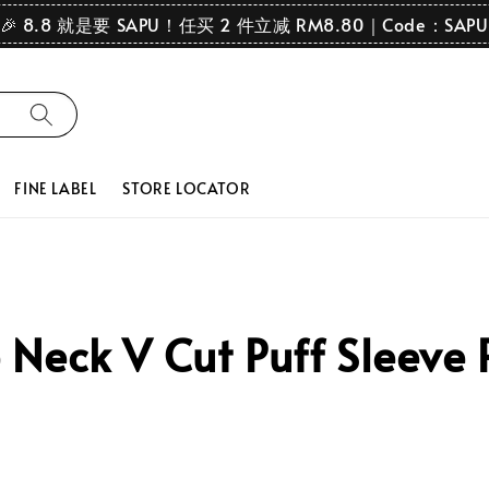
🎉 8.8 就是要 SAPU！任买 2 件立减 RM8.80｜Code：SAPU
FINE LABEL
STORE LOCATOR
eck V Cut Puff Sleeve P