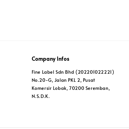
Company Infos
Fine Label Sdn Bhd (202201022221)
No.20-G, Jalan PKL 2, Pusat
Komersir Lobak, 70200 Seremban,
N.S.D.K.