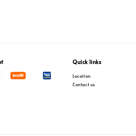
pt
Quick links
Location
Contact us