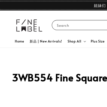
姐妹们 
Search
Home
新品 | New Arrivals!
Shop All
Plus Size
3WB554 Fine Square N