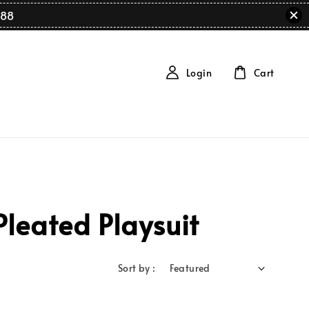
88
Login
Cart
leated Playsuit
Sort by :