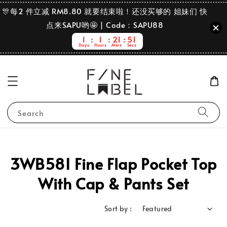
🎊每2 件立减 RM8.80 就要结束啦！还没买够的 姐妹们 快
点来SAPU哟🤩 | Code：SAPU88
1
1
21
51
Days
Hours
Mins
Secs
Search
3WB581 Fine Flap Pocket Top
With Cap & Pants Set
Sort by :