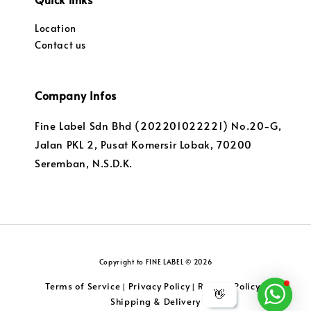
Location
Contact us
Company Infos
Fine Label Sdn Bhd (202201022221) No.20-G,
Jalan PKL 2, Pusat Komersir Lobak, 70200
Seremban, N.S.D.K.
Copyright to FINE LABEL © 2026
Terms of Service
Privacy Policy
Returns Policy
|
|
|
👋
Shipping & Delivery