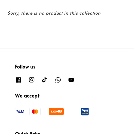
Sorry, there is no product in this collection
Follow us
We accept
Quick links