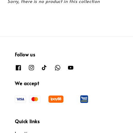
Sorry, there is no product in this collection
Follow us
We accept
Quick links