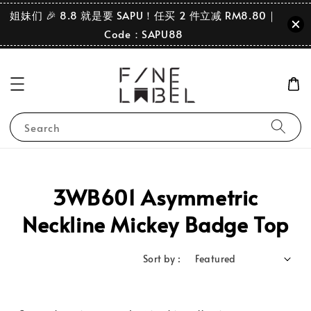
姐妹们 🎉 8.8 就是要 SAPU！任买 2 件立减 RM8.80｜
Code：SAPU88
Search
3WB601 Asymmetric
Neckline Mickey Badge Top
Sort by :