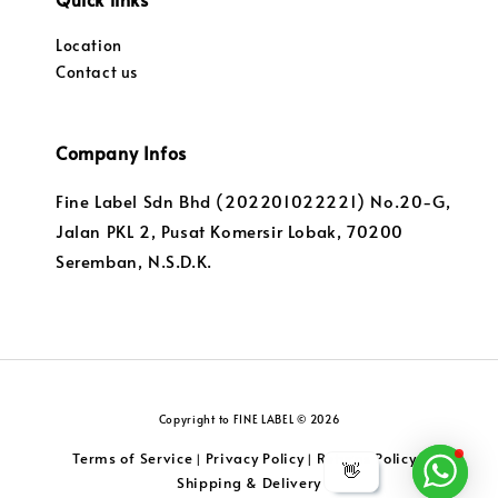
Location
Contact us
Company Infos
Fine Label Sdn Bhd (202201022221) No.20-G,
Jalan PKL 2, Pusat Komersir Lobak, 70200
Seremban, N.S.D.K.
Copyright to FINE LABEL © 2026
Terms of Service
Privacy Policy
Returns Policy
|
|
|
👋
Shipping & Delivery