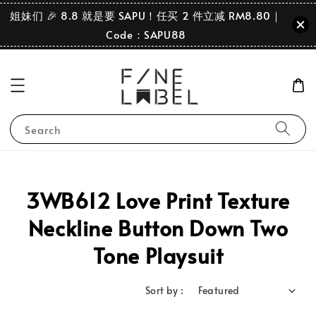
姐妹们 🎉 8.8 就是要 SAPU！任买 2 件立减 RM8.80｜
Code：SAPU88
Search
3WB612 Love Print Texture
Neckline Button Down Two
Tone Playsuit
Sort by :