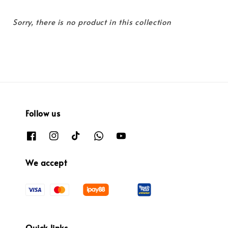
Sorry, there is no product in this collection
Follow us
We accept
Quick links