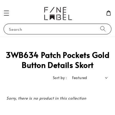
Search
3WB634 Patch Pockets Gold
Button Details Skort
Sort by :
Sorry, there is no product in this collection