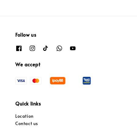
Follow us
We accept
Quick links
Location
Contact us