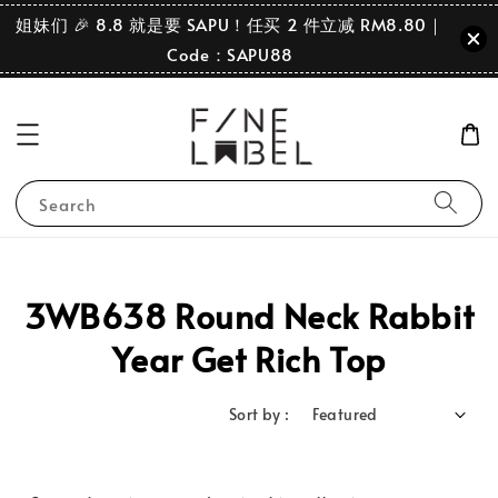
姐妹们 🎉 8.8 就是要 SAPU！任买 2 件立减 RM8.80｜
Code：SAPU88
Search
3WB638 Round Neck Rabbit
Year Get Rich Top
Sort by :