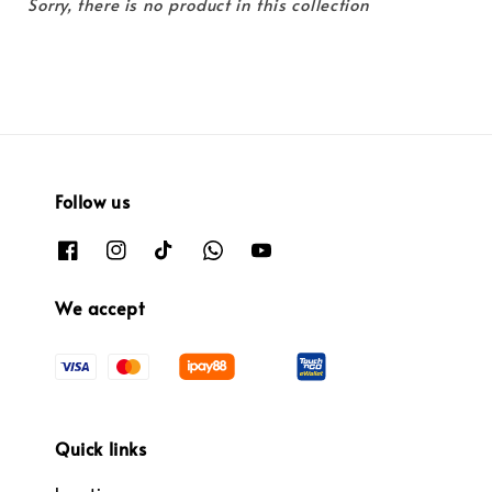
Sorry, there is no product in this collection
Follow us
We accept
Quick links