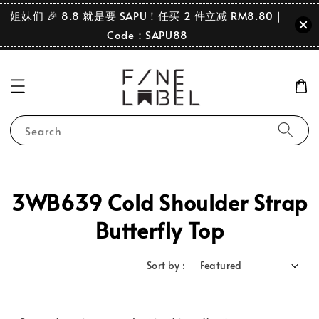
姐妹们 🎉 8.8 就是要 SAPU！任买 2 件立减 RM8.80｜
Code：SAPU88
Search
3WB639 Cold Shoulder Strap
Butterfly Top
Sort by :