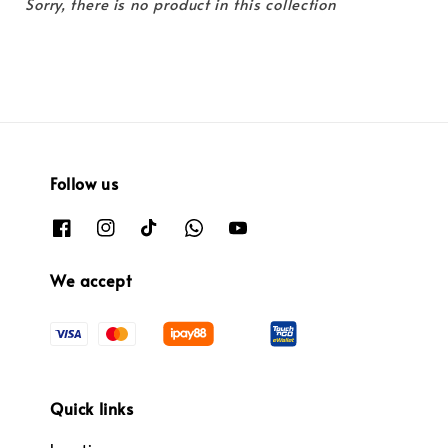
Sorry, there is no product in this collection
Follow us
We accept
Quick links