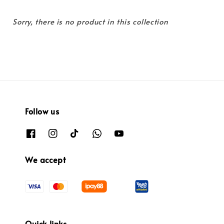
Sorry, there is no product in this collection
Follow us
We accept
Quick links