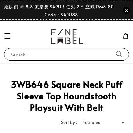
姐妹们 🎉 8.8 就是要 SAPU！任买 2 件立减 RM8.80｜
Code：SAPU88
Search
3WB646 Square Neck Puff
Sleeve Top Houndstooth
Playsuit With Belt
Sort by :