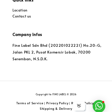
Location
Contact us
Company Infos
Fine Label Sdn Bhd (202201022221) No.20-G,
Jalan PKL 2, Pusat Komersir Lobak, 70200
Seremban, N.S.D.K.
Copyright to FINE LABEL © 2026
Terms of Service
Privacy Policy
Returns Policy
|
|
|
👋
Shipping & Delivery