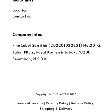
Location
Contact us
Company Infos
Fine Label Sdn Bhd (202201022221) No.20-G,
Jalan PKL 2, Pusat Komersir Lobak, 70200
Seremban, N.S.D.K.
Copyright to FINE LABEL © 2026
Terms of Service
Privacy Policy
Returns Policy
|
|
|
Shipping & Delivery