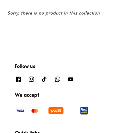
Sorry, there is no product in this collection
Follow us
We accept
Quick links