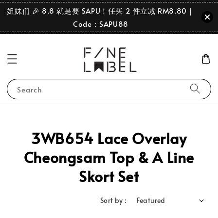
姐妹们 🎉 8.8 就是要 SAPU！任买 2 件立减 RM8.80｜
Code：SAPU88
Search
3WB654 Lace Overlay
Cheongsam Top & A Line
Skort Set
Sort by :