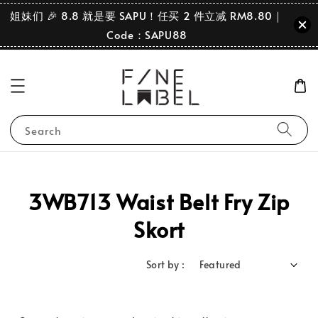
姐妹们 🎉 8.8 就是要 SAPU！任买 2 件立减 RM8.80｜
Code：SAPU88
Search
3WB713 Waist Belt Fry Zip
Skort
Sort by :