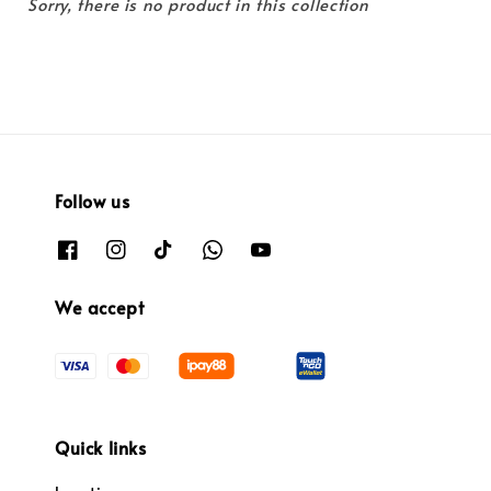
Sorry, there is no product in this collection
Follow us
We accept
Quick links