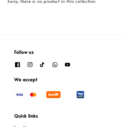
Sorry, there is no product in this collection
Follow us
We accept
Quick links