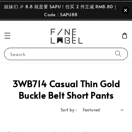
姐妹们 🎉 8.8 就是要 SAPU！任买 2 件立减 RM8.80｜
Code：SAPU88
Search
3WB714 Casual Thin Gold
Buckle Belt Short Pants
Sort by :