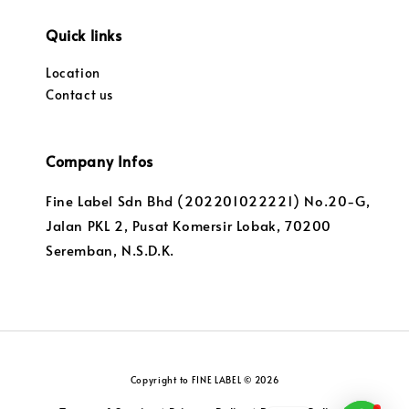
Quick links
Location
Contact us
Company Infos
Fine Label Sdn Bhd (202201022221) No.20-G,
Jalan PKL 2, Pusat Komersir Lobak, 70200
Seremban, N.S.D.K.
Copyright to FINE LABEL © 2026