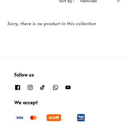
Sort by :
Sorry, there is no product in this collection
Follow us
We accept