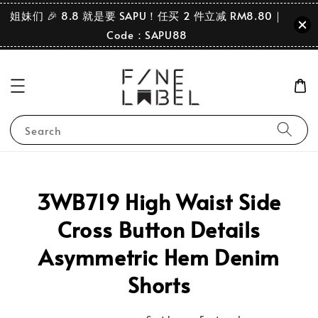
姐妹们 🎉 8.8 就是要 SAPU！任买 2 件立减 RM8.80｜
Code：SAPU88
Search
3WB719 High Waist Side
Cross Button Details
Asymmetric Hem Denim
Shorts