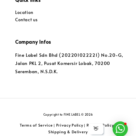
Location
Contact us
Company Infos
Fine Label Sdn Bhd (202201022221) No.20-G,
Jalan PKL 2, Pusat Komersir Lobak, 70200
Seremban, N.S.D.K.
Copyright to FINE LABEL © 2026
Terms of Service
Privacy Policy
Returns Policy
|
|
|
👋
Shipping & Delivery