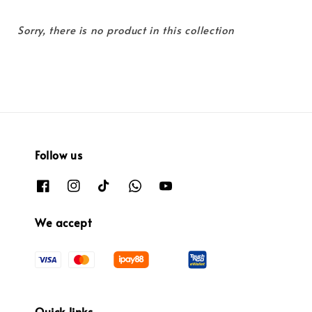
Sorry, there is no product in this collection
Follow us
We accept
Quick links