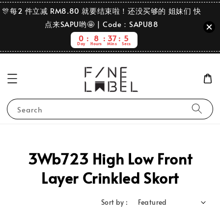
🎊每2 件立减 RM8.80 就要结束啦！还没买够的 姐妹们 快
点来SAPU哟🤩 | Code：SAPU88
0
8
37
5
Day
Hours
Mins
Secs
Search
3Wb723 High Low Front
Layer Crinkled Skort
Sort by :