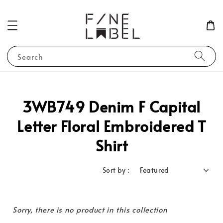
Search
3WB749 Denim F Capital
Letter Floral Embroidered T
Shirt
Sort by :
Sorry, there is no product in this collection