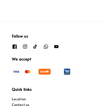
Follow us
We accept
Quick links
Location
Contact us