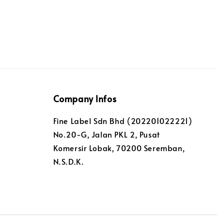
Company Infos
Fine Label Sdn Bhd (202201022221)
No.20-G, Jalan PKL 2, Pusat
Komersir Lobak, 70200 Seremban,
N.S.D.K.