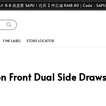
🎉 8.8 就是要 SAPU！任买 2 件立减 RM8.80｜Code：SAPU
FINE LABEL
STORE LOCATOR
 Front Dual Side Draws