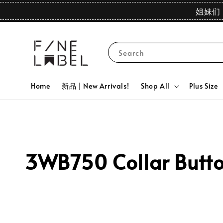
姐妹们 
Search
Home
新品 | New Arrivals!
Shop All
Plus Size
3WB750 Collar Button