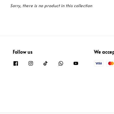
Sorry, there is no product in this collection
Follow us
We acce