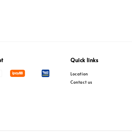
pt
Quick links
Location
Contact us