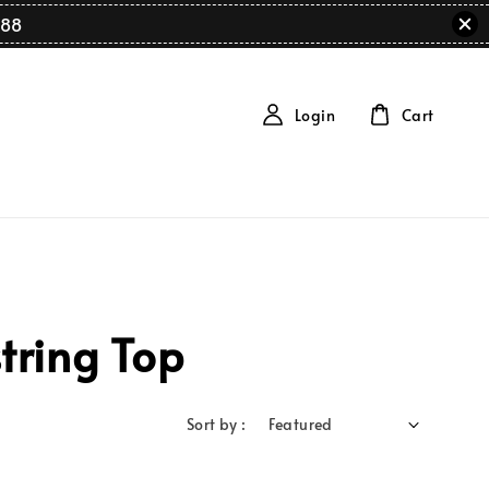
88
Login
Cart
tring Top
Sort by :