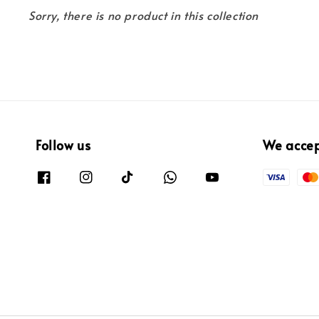
Sorry, there is no product in this collection
Follow us
We acce