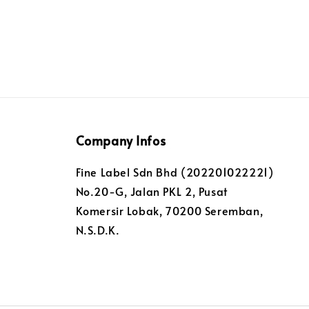
Company Infos
Fine Label Sdn Bhd (202201022221)
No.20-G, Jalan PKL 2, Pusat
Komersir Lobak, 70200 Seremban,
N.S.D.K.