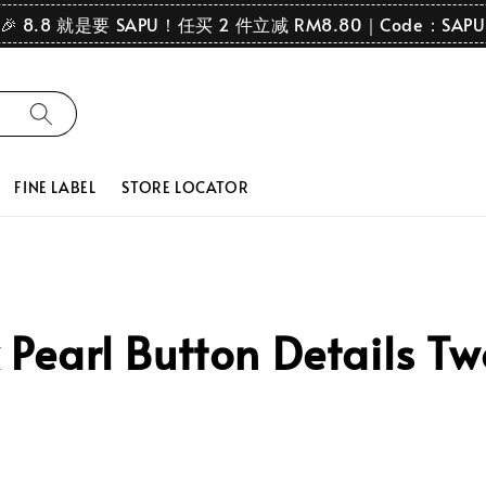
🎉 8.8 就是要 SAPU！任买 2 件立减 RM8.80｜Code：SAPU
FINE LABEL
STORE LOCATOR
earl Button Details Two