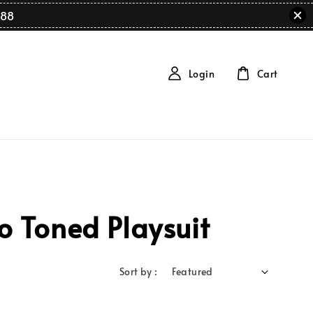
88
Login
Cart
 Toned Playsuit
Sort by :