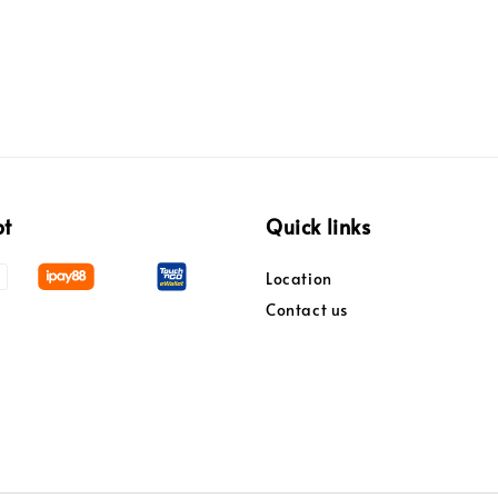
pt
Quick links
Location
Contact us