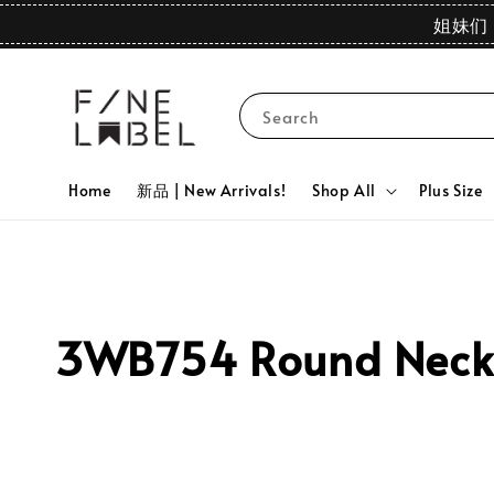
姐妹们 
Search
Home
新品 | New Arrivals!
Shop All
Plus Size
3WB754 Round Neck P