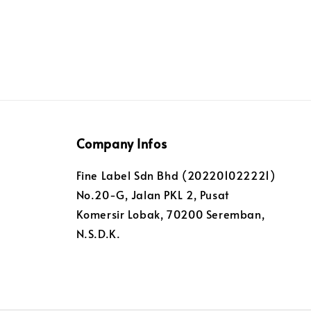
Company Infos
Fine Label Sdn Bhd (202201022221)
No.20-G, Jalan PKL 2, Pusat
Komersir Lobak, 70200 Seremban,
N.S.D.K.