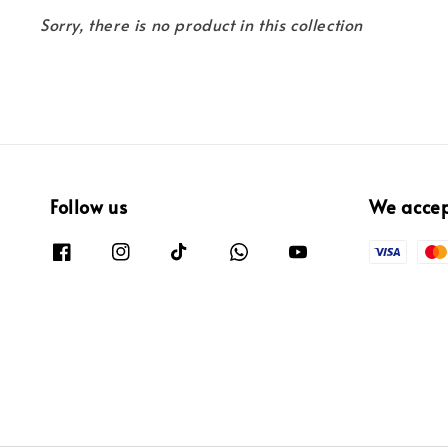
Sorry, there is no product in this collection
Follow us
We acce