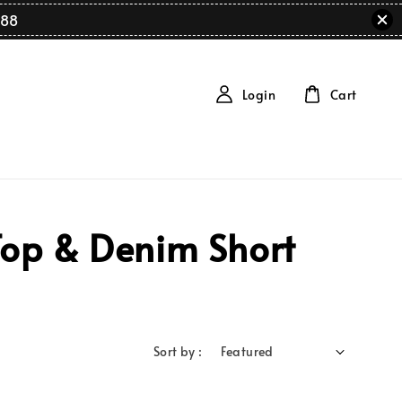
88
Login
Cart
Top & Denim Short
Sort by :