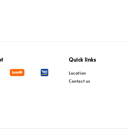
pt
Quick links
Location
Contact us