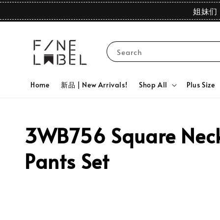
姐妹们 
Search
Home
新品 | New Arrivals!
Shop All
Plus Size
3WB756 Square Neck 
Pants Set