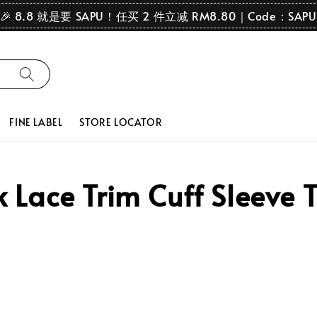
🎉 8.8 就是要 SAPU！任买 2 件立减 RM8.80｜Code：SAPU
FINE LABEL
STORE LOCATOR
Lace Trim Cuff Sleeve 