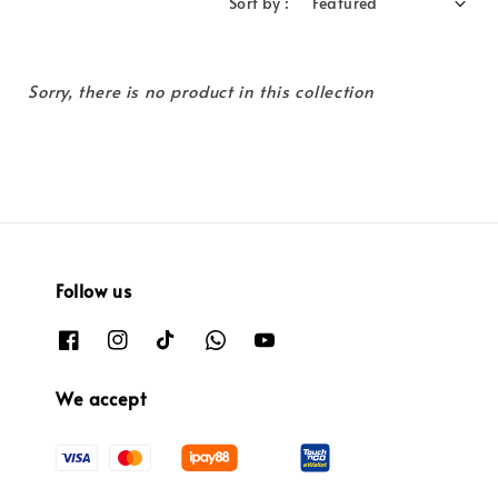
Sort by :
Sorry, there is no product in this collection
Follow us
We accept