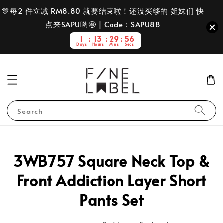
🎊每2 件立减 RM8.80 就要结束啦！还没买够的 姐妹们 快
点来SAPU哟🤩 | Code：SAPU88
1
13
29
56
Days
Hours
Mins
Secs
Search
3WB757 Square Neck Top &
Front Addiction Layer Short
Pants Set