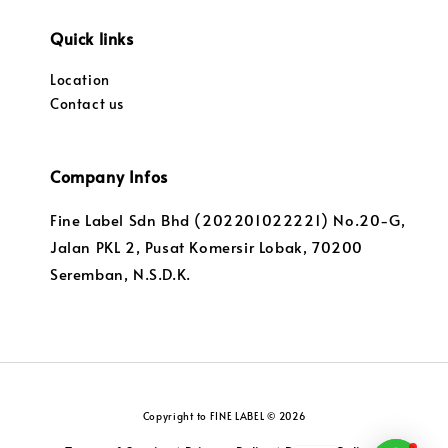
Quick links
Location
Contact us
Company Infos
Fine Label Sdn Bhd (202201022221) No.20-G,
Jalan PKL 2, Pusat Komersir Lobak, 70200
Seremban, N.S.D.K.
Copyright to FINE LABEL © 2026