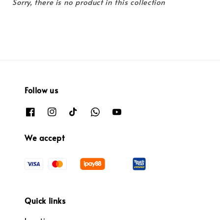
Sorry, there is no product in this collection
Follow us
We accept
Quick links