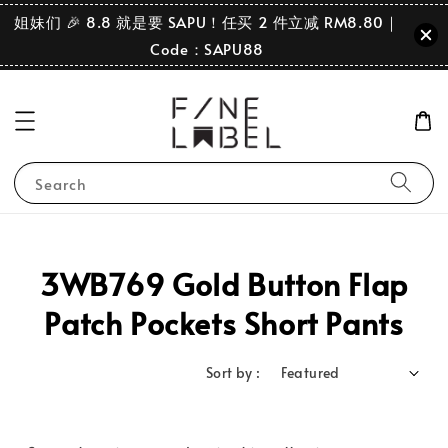
姐妹们 🎉 8.8 就是要 SAPU！任买 2 件立减 RM8.80｜
Code：SAPU88
Search
3WB769 Gold Button Flap
Patch Pockets Short Pants
Sort by :