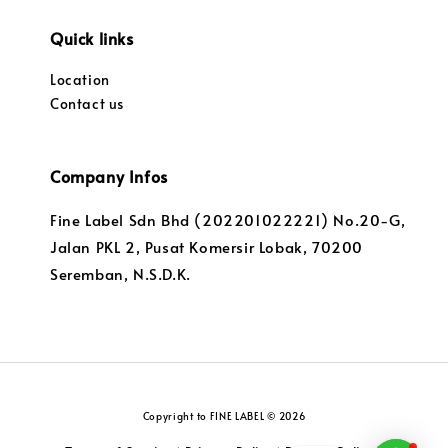
Quick links
Location
Contact us
Company Infos
Fine Label Sdn Bhd (202201022221) No.20-G,
Jalan PKL 2, Pusat Komersir Lobak, 70200
Seremban, N.S.D.K.
Copyright to FINE LABEL © 2026