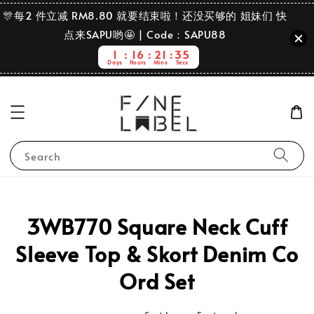
🎊每2 件立减 RM8.80 就要结束啦！还没买够的 姐妹们 快
点来SAPU哟🤩 | Code：SAPU88
1
16
21
35
Days
Hours
Mins
Secs
Search
3WB770 Square Neck Cuff
Sleeve Top & Skort Denim Co
Ord Set