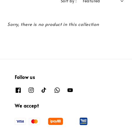
Sort by :
Sorry, there is no product in this collection
Follow us
We accept