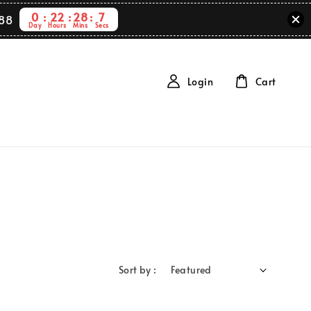
0
22
28
7
88
Day
Hours
Mins
Secs
Login
Cart
Sort by :