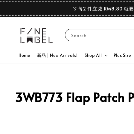
🎊每2 件立减 RM8.80 就
Search
Home
新品 | New Arrivals!
Shop All
Plus Size
3WB773 Flap Patch P