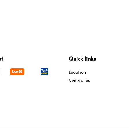
pt
Quick links
Location
Contact us