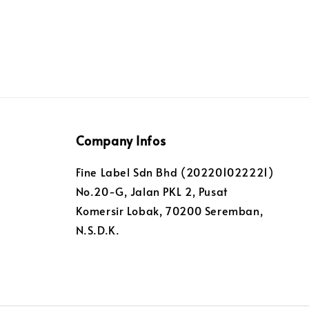
Company Infos
Fine Label Sdn Bhd (202201022221)
No.20-G, Jalan PKL 2, Pusat
Komersir Lobak, 70200 Seremban,
N.S.D.K.