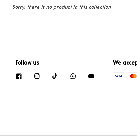
Sorry, there is no product in this collection
Follow us
We acce