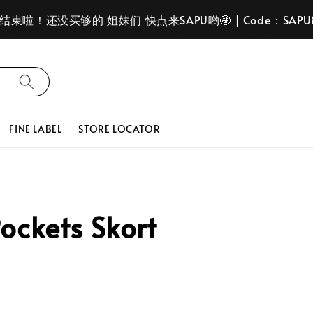
要结束啦！还没买够的 姐妹们 快点来SAPU哟🤩 | Code：SAPU
FINE LABEL
STORE LOCATOR
ockets Skort