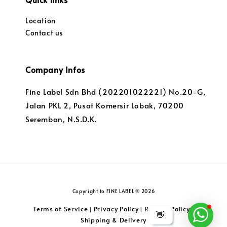
Location
Contact us
Company Infos
Fine Label Sdn Bhd (202201022221) No.20-G,
Jalan PKL 2, Pusat Komersir Lobak, 70200
Seremban, N.S.D.K.
Copyright to FINE LABEL © 2026
Terms of Service
Privacy Policy
Returns Policy
|
|
|
👋
Shipping & Delivery