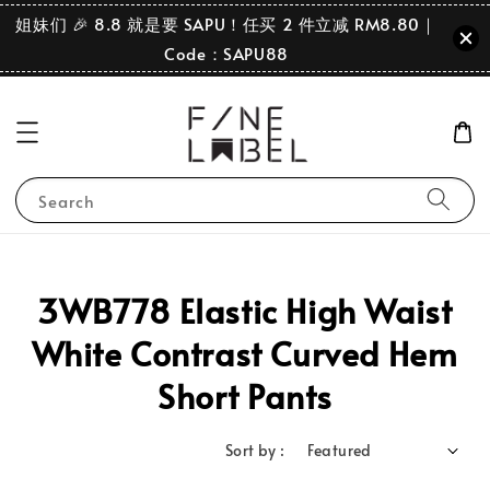
姐妹们 🎉 8.8 就是要 SAPU！任买 2 件立减 RM8.80｜
Code：SAPU88
Search
3WB778 Elastic High Waist
White Contrast Curved Hem
Short Pants
Sort by :