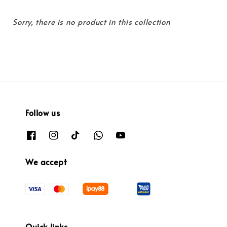
Sorry, there is no product in this collection
Follow us
We accept
Quick links