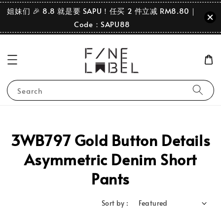
姐妹们 🎉 8.8 就是要 SAPU！任买 2 件立减 RM8.80｜
Code：SAPU88
Search
3WB797 Gold Button Details
Asymmetric Denim Short
Pants
Sort by :