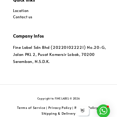
Location
Contact us
Company Infos
Fine Label Sdn Bhd (202201022221) No.20-G,
Jalan PKL 2, Pusat Komersir Lobak, 70200
Seremban, N.S.D.K.
Copyright to FINE LABEL © 2026
Terms of Service
Privacy Policy
Returns Policy
|
|
|
👋
Shipping & Delivery