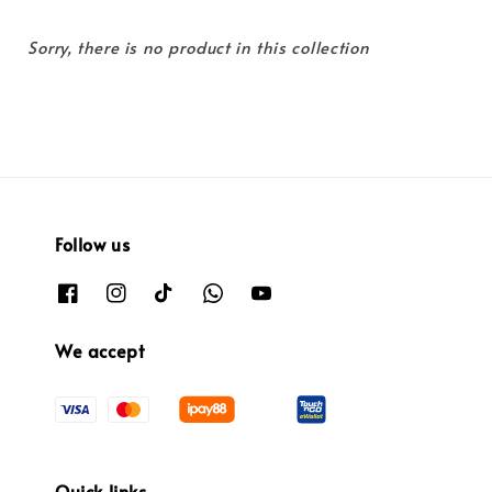
Sorry, there is no product in this collection
Follow us
We accept
Quick links