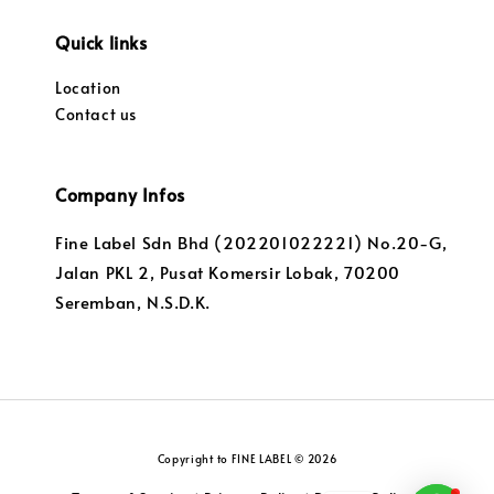
Quick links
Location
Contact us
Company Infos
Fine Label Sdn Bhd (202201022221) No.20-G,
Jalan PKL 2, Pusat Komersir Lobak, 70200
Seremban, N.S.D.K.
Copyright to FINE LABEL © 2026