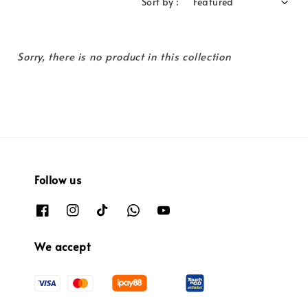
Sort by :
Sorry, there is no product in this collection
Follow us
We accept