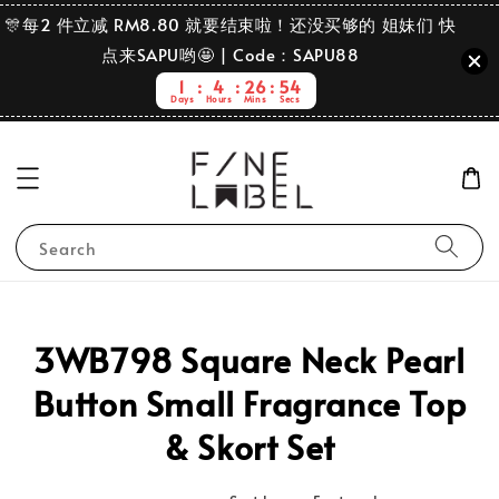
🎊每2 件立减 RM8.80 就要结束啦！还没买够的 姐妹们 快
点来SAPU哟🤩 | Code：SAPU88
1
4
26
54
Days
Hours
Mins
Secs
Search
3WB798 Square Neck Pearl
Button Small Fragrance Top
& Skort Set