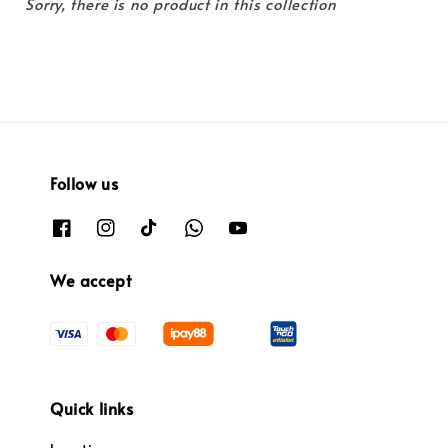
Sorry, there is no product in this collection
Follow us
We accept
Quick links