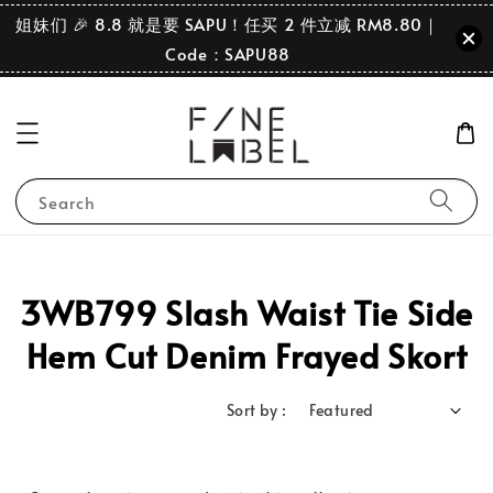
姐妹们 🎉 8.8 就是要 SAPU！任买 2 件立减 RM8.80｜
Code：SAPU88
Search
3WB799 Slash Waist Tie Side
Hem Cut Denim Frayed Skort
Sort by :