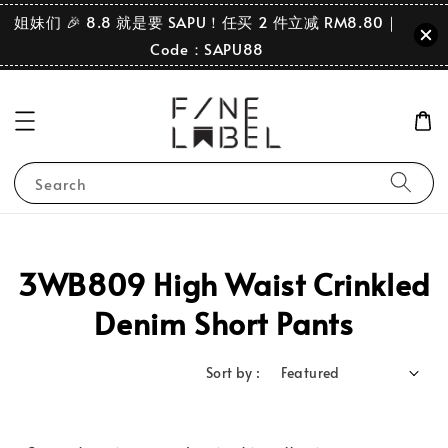
姐妹们 🎉 8.8 就是要 SAPU！任买 2 件立减 RM8.80｜
Code：SAPU88
Search
3WB809 High Waist Crinkled
Denim Short Pants
Sort by :