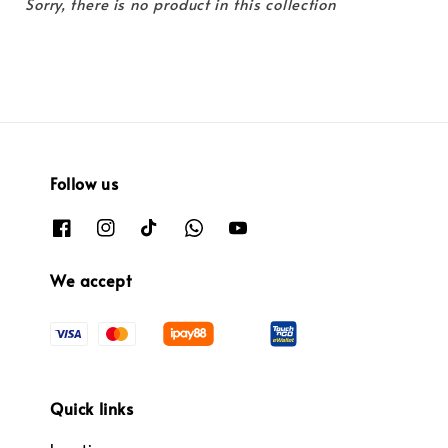
Sorry, there is no product in this collection
Follow us
We accept
Quick links