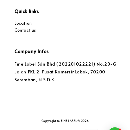
Quick links
Location
Contact us
Company Infos
Fine Label Sdn Bhd (202201022221) No.20-G,
Jalan PKL 2, Pusat Komersir Lobak, 70200
Seremban, N.S.D.K.
Copyright to FINE LABEL © 2026