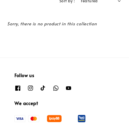
Sort by :
Sorry, there is no product in this collection
Follow us
We accept