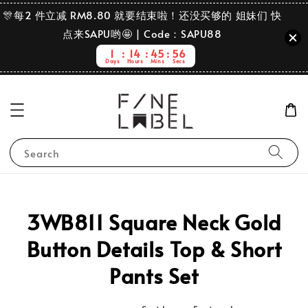
🎊每2 件立减 RM8.80 就要结束啦！还没买够的 姐妹们 快
点来SAPU哟🤩 | Code：SAPU88
1
14
45
56
Days
Hours
Mins
Secs
Search
3WB811 Square Neck Gold
Button Details Top & Short
Pants Set