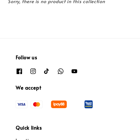
Sorry, there is no product in this collection
Follow us
We accept
Quick links