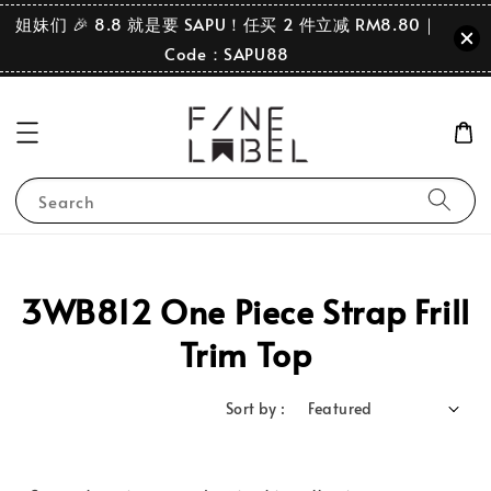
姐妹们 🎉 8.8 就是要 SAPU！任买 2 件立减 RM8.80｜
Code：SAPU88
Search
3WB812 One Piece Strap Frill
Trim Top
Sort by :