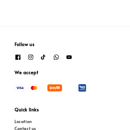
Follow us
We accept
Quick links
Location
Contact us