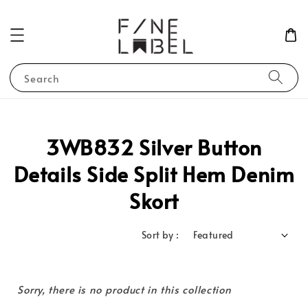
Search
3WB832 Silver Button
Details Side Split Hem Denim
Skort
Sort by :
Sorry, there is no product in this collection