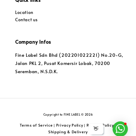
Location
Contact us
Company Infos
Fine Label Sdn Bhd (202201022221) No.20-G,
Jalan PKL 2, Pusat Komersir Lobak, 70200
Seremban, N.S.D.K.
Copyright to FINE LABEL © 2026
Terms of Service
Privacy Policy
Returns Policy
|
|
|
👋
Shipping & Delivery