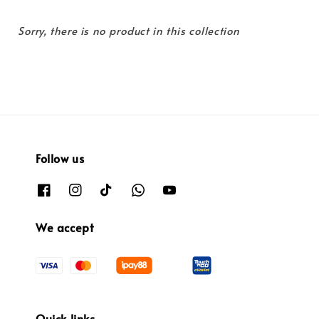
Sorry, there is no product in this collection
Follow us
We accept
Quick links