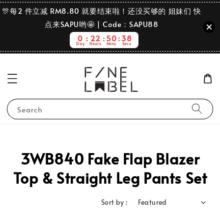
🎊每2 件立减 RM8.80 就要结束啦！还没买够的 姐妹们 快
点来SAPU哟🤩 | Code：SAPU88
0
22
50
38
Day
Hours
Mins
Secs
Search
3WB840 Fake Flap Blazer
Top & Straight Leg Pants Set
Sort by :