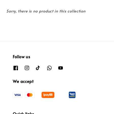
Sorry, there is no product in this collection
Follow us
We accept
Quick links