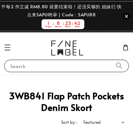
🎊每2 件立减 RM8.80 就要结束啦！还没买够的 姐妹们 快
点来SAPU哟🤩 | Code：SAPU88
1
8
23
42
Days
Hours
Mins
Secs
Search
3WB841 Flap Patch Pockets
Denim Skort
Sort by :