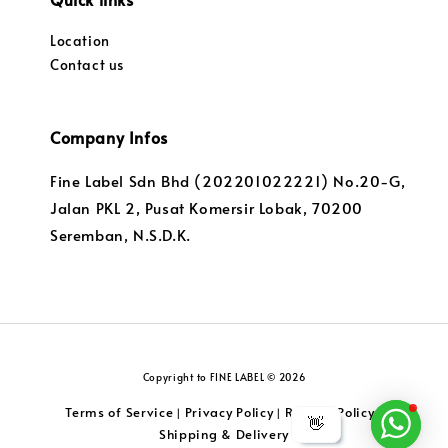
Location
Contact us
Company Infos
Fine Label Sdn Bhd (202201022221) No.20-G,
Jalan PKL 2, Pusat Komersir Lobak, 70200
Seremban, N.S.D.K.
Copyright to FINE LABEL © 2026
Terms of Service
Privacy Policy
Returns Policy
|
|
|
👋
Shipping & Delivery