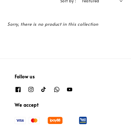
Sort by :
Sorry, there is no product in this collection
Follow us
We accept