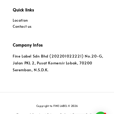
Quick links
Location
Contact us
Company Infos
Fine Label Sdn Bhd (202201022221) No.20-G,
Jalan PKL 2, Pusat Komersir Lobak, 70200
Seremban, N.S.D.K.
Copyright to FINE LABEL © 2026