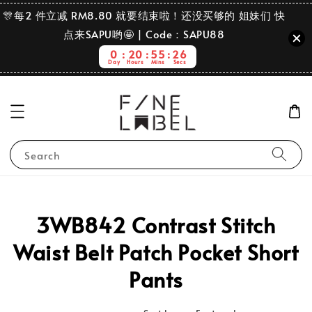
🎊每2 件立减 RM8.80 就要结束啦！还没买够的 姐妹们 快
点来SAPU哟🤩 | Code：SAPU88
0
20
55
26
Day
Hours
Mins
Secs
Search
3WB842 Contrast Stitch
Waist Belt Patch Pocket Short
Pants