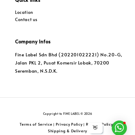
Location
Contact us
Company Infos
Fine Label Sdn Bhd (202201022221) No.20-G,
Jalan PKL 2, Pusat Komersir Lobak, 70200
Seremban, N.S.D.K.
Copyright to FINE LABEL © 2026
Terms of Service
Privacy Policy
Returns Policy
|
|
|
👋
Shipping & Delivery