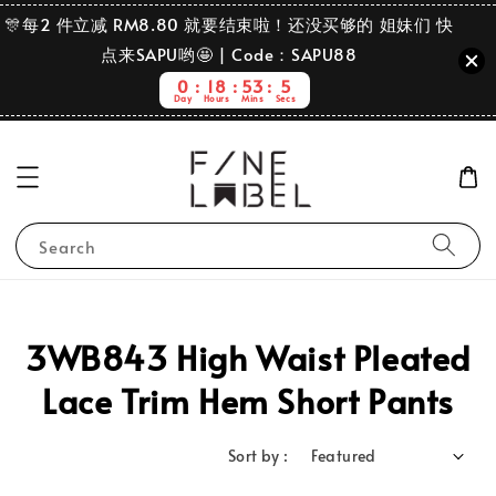
🎊每2 件立减 RM8.80 就要结束啦！还没买够的 姐妹们 快
点来SAPU哟🤩 | Code：SAPU88
0
18
53
5
Day
Hours
Mins
Secs
Search
3WB843 High Waist Pleated
Lace Trim Hem Short Pants
Sort by :