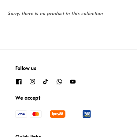
Sorry, there is no product in this collection
Follow us
We accept
Quick links