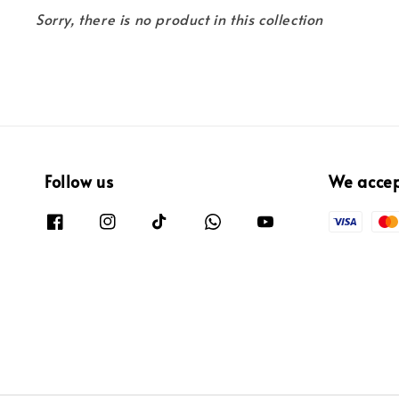
Sorry, there is no product in this collection
Follow us
We acce