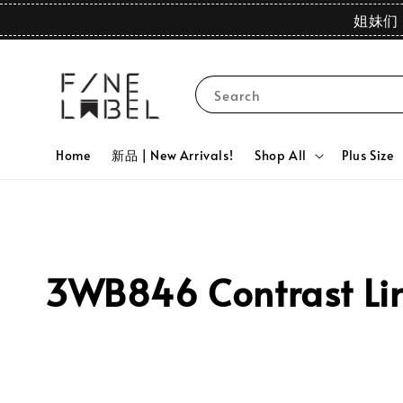
姐妹们 
Search
Home
新品 | New Arrivals!
Shop All
Plus Size
3WB846 Contrast Lin