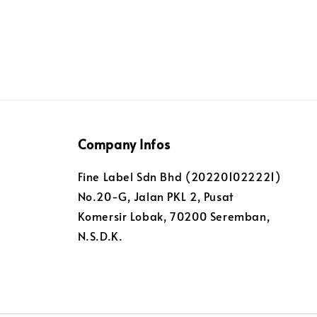
Company Infos
Fine Label Sdn Bhd (202201022221)
No.20-G, Jalan PKL 2, Pusat
Komersir Lobak, 70200 Seremban,
N.S.D.K.