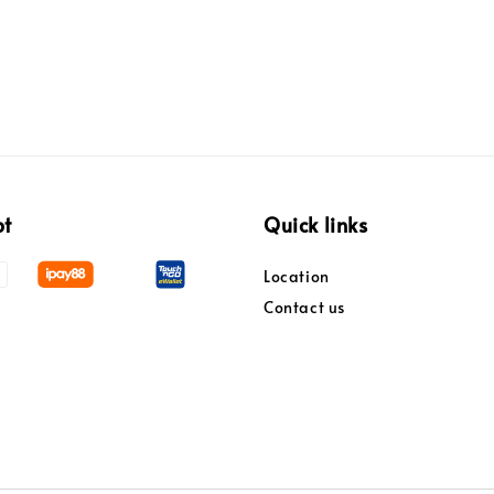
pt
Quick links
Location
Contact us