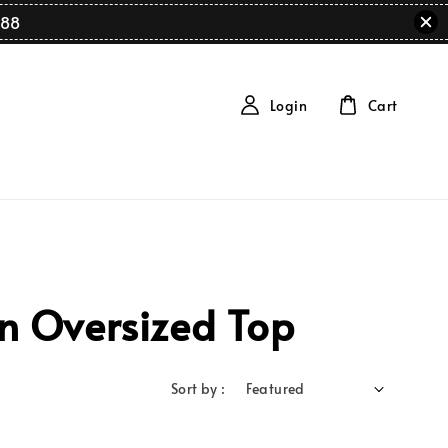
88
Login
Cart
n Oversized Top
Sort by :