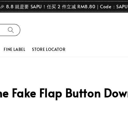
🎉 8.8 就是要 SAPU！任买 2 件立减 RM8.80｜Code：SAPU
FINE LABEL
STORE LOCATOR
e Fake Flap Button Dow