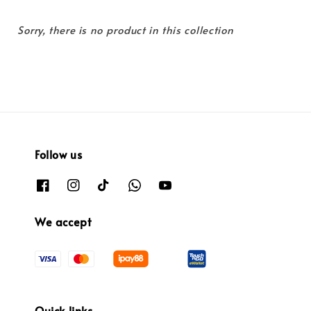
Sorry, there is no product in this collection
Follow us
We accept
Quick links