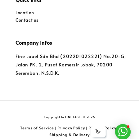
Location
Contact us
Company Infos
Fine Label Sdn Bhd (202201022221) No.20-G,
Jalan PKL 2, Pusat Komersir Lobak, 70200
Seremban, N.S.D.K.
Copyright to FINE LABEL © 2026
Terms of Service
Privacy Policy
Returns Policy
|
|
|
👋
Shipping & Delivery