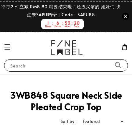
🎊每2 件立减 RM8.80 就要结束啦！还没买够的 姐妹们 快
点来SAPU哟🤩 | Code：SAPU88
1
6
53
20
Days
Hours
Mins
Secs
Search
3WB848 Square Neck Side
Pleated Crop Top
Sort by :