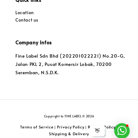
Location
Contact us
Company Infos
Fine Label Sdn Bhd (202201022221) No.20-G,
Jalan PKL 2, Pusat Komersir Lobak, 70200
Seremban, N.S.D.K.
Copyright to FINE LABEL © 2026
Terms of Service
Privacy Policy
Returns Policy
|
|
|
👋
Shipping & Delivery