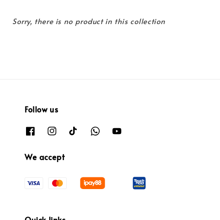
Sorry, there is no product in this collection
Follow us
We accept
Quick links