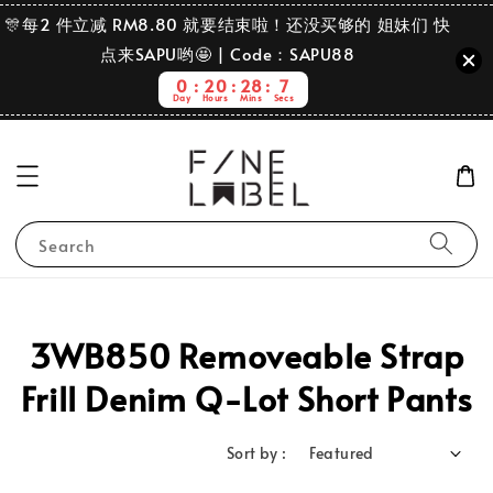
🎊每2 件立减 RM8.80 就要结束啦！还没买够的 姐妹们 快
点来SAPU哟🤩 | Code：SAPU88
0
20
28
7
Day
Hours
Mins
Secs
Search
3WB850 Removeable Strap
Frill Denim Q-Lot Short Pants
Sort by :