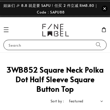
姐妹们 🎉 8.8 就是要 SAPU！任买 2 件立减 RM8.80｜
Code：SAPU88
Search
3WB852 Square Neck Polka
Dot Half Sleeve Square
Button Top
Sort by :