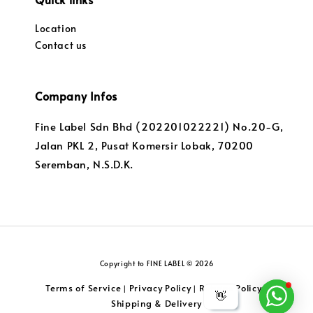
Location
Contact us
Company Infos
Fine Label Sdn Bhd (202201022221) No.20-G,
Jalan PKL 2, Pusat Komersir Lobak, 70200
Seremban, N.S.D.K.
Copyright to FINE LABEL © 2026
Terms of Service
Privacy Policy
Returns Policy
|
|
|
👋
Shipping & Delivery