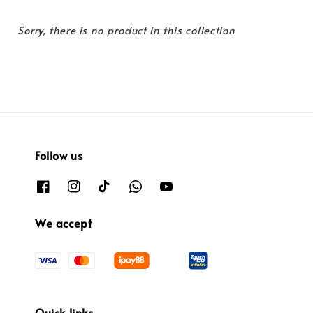
Sorry, there is no product in this collection
Follow us
We accept
Quick links