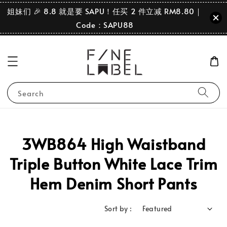
姐妹们 🎉 8.8 就是要 SAPU！任买 2 件立减 RM8.80｜
Code：SAPU88
Search
3WB864 High Waistband
Triple Button White Lace Trim
Hem Denim Short Pants
Sort by :