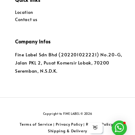
Location
Contact us
Company Infos
Fine Label Sdn Bhd (202201022221) No.20-G,
Jalan PKL 2, Pusat Komersir Lobak, 70200
Seremban, N.S.D.K.
Copyright to FINE LABEL © 2026
Terms of Service
Privacy Policy
Returns Policy
|
|
|
👋
Shipping & Delivery