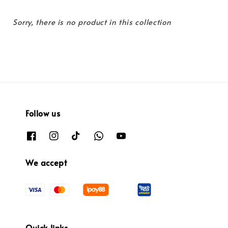
Sorry, there is no product in this collection
Follow us
We accept
Quick links