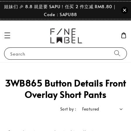
姐妹们 🎉 8.8 就是要 SAPU！任买 2 件立减 RM8.80｜
Code：SAPU88
Search
3WB865 Button Details Front
Overlay Short Pants
Sort by :