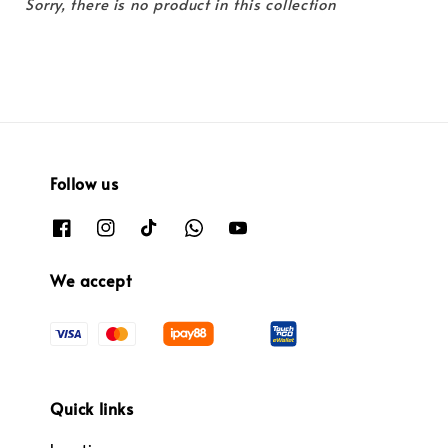
Sorry, there is no product in this collection
Follow us
We accept
Quick links