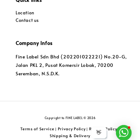
Location
Contact us
Company Infos
Fine Label Sdn Bhd (202201022221) No.20-G,
Jalan PKL 2, Pusat Komersir Lobak, 70200
Seremban, N.S.D.K.
Copyright to FINE LABEL © 2026
Terms of Service
Privacy Policy
Returns Policy
|
|
|
👋
Shipping & Delivery