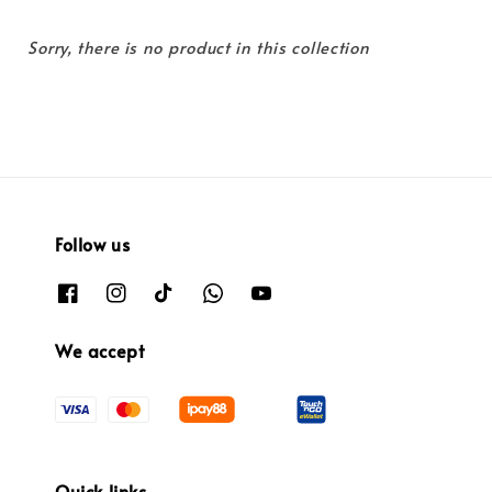
Sorry, there is no product in this collection
Follow us
We accept
Quick links