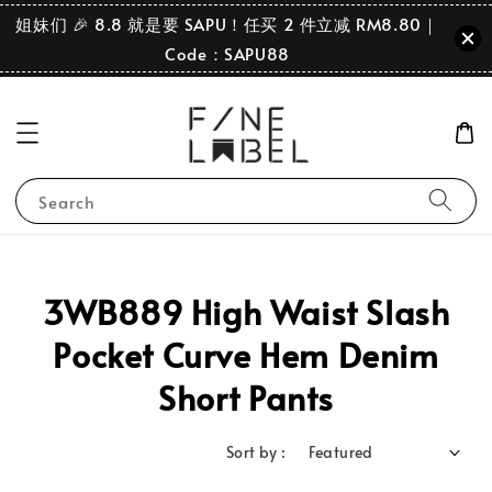
姐妹们 🎉 8.8 就是要 SAPU！任买 2 件立减 RM8.80｜
Code：SAPU88
Search
3WB889 High Waist Slash
Pocket Curve Hem Denim
Short Pants
Sort by :