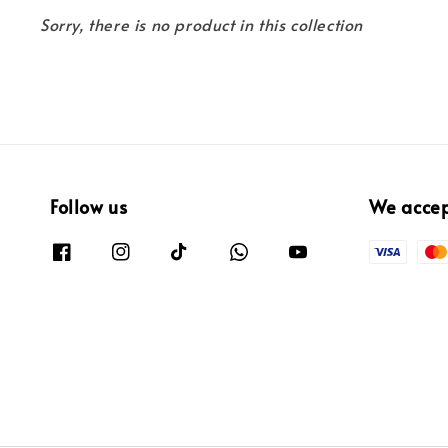
Sorry, there is no product in this collection
Follow us
We acce