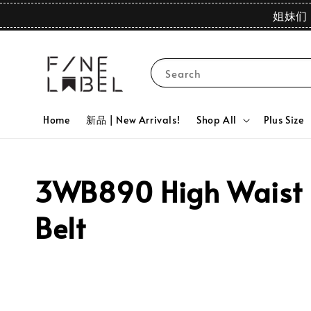
姐妹们 
Search
Home
新品 | New Arrivals!
Shop All
Plus Size
3WB890 High Waist D
Belt