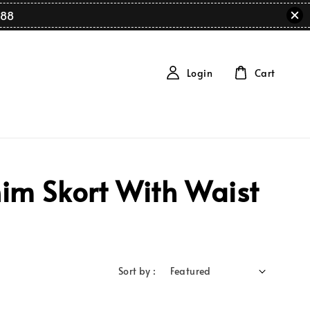
88
Login
Cart
im Skort With Waist
Sort by :