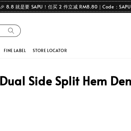
🎉 8.8 就是要 SAPU！任买 2 件立减 RM8.80｜Code：SAPU
FINE LABEL
STORE LOCATOR
ual Side Split Hem Den