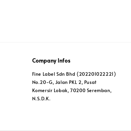
Company Infos
Fine Label Sdn Bhd (202201022221)
No.20-G, Jalan PKL 2, Pusat
Komersir Lobak, 70200 Seremban,
N.S.D.K.