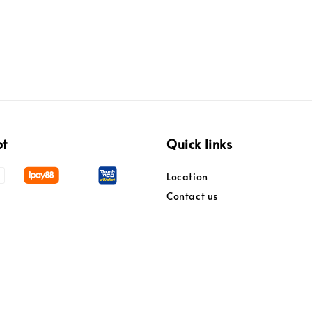
pt
Quick links
Location
Contact us