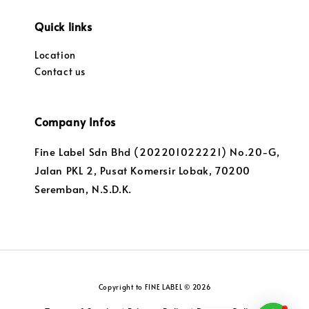
Quick links
Location
Contact us
Company Infos
Fine Label Sdn Bhd (202201022221) No.20-G,
Jalan PKL 2, Pusat Komersir Lobak, 70200
Seremban, N.S.D.K.
Copyright to FINE LABEL © 2026