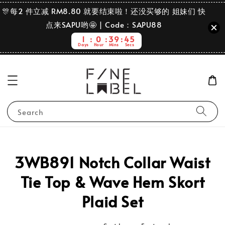
🎊每2 件立减 RM8.80 就要结束啦！还没买够的 姐妹们 快
点来SAPU哟🤩 | Code：SAPU88
1
0
39
45
Days
Hour
Mins
Secs
Search
3WB891 Notch Collar Waist
Tie Top & Wave Hem Skort
Plaid Set