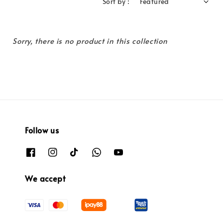
Sort by :
Sorry, there is no product in this collection
Follow us
We accept