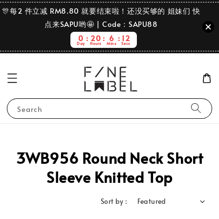
🎊每2 件立减 RM8.80 就要结束啦！还没买够的 姐妹们 快
点来SAPU哟🤩 | Code：SAPU88
0
20
6
12
Day
Hours
Mins
Secs
Search
3WB956 Round Neck Short
Sleeve Knitted Top
Sort by :