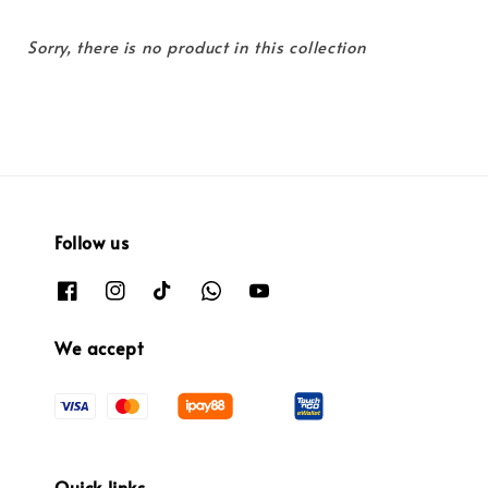
Sorry, there is no product in this collection
Follow us
We accept
Quick links