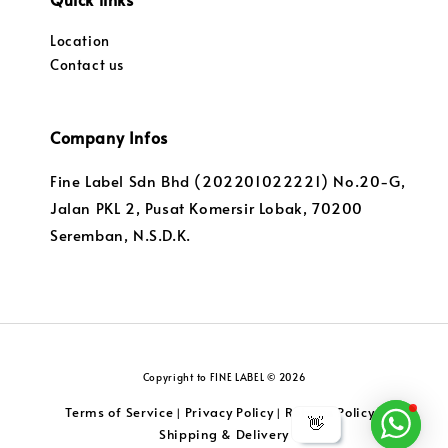
Location
Contact us
Company Infos
Fine Label Sdn Bhd (202201022221) No.20-G,
Jalan PKL 2, Pusat Komersir Lobak, 70200
Seremban, N.S.D.K.
Copyright to FINE LABEL © 2026
Terms of Service
Privacy Policy
Returns Policy
|
|
|
👋
Shipping & Delivery