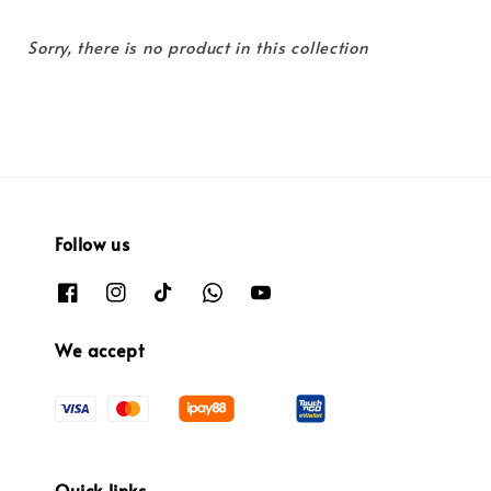
Sorry, there is no product in this collection
Follow us
We accept
Quick links