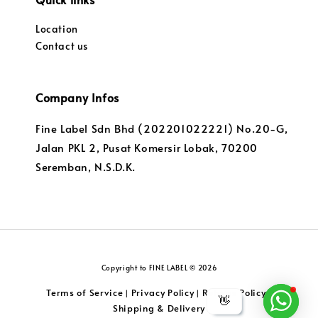
Location
Contact us
Company Infos
Fine Label Sdn Bhd (202201022221) No.20-G,
Jalan PKL 2, Pusat Komersir Lobak, 70200
Seremban, N.S.D.K.
Copyright to FINE LABEL © 2026
Terms of Service
Privacy Policy
Returns Policy
|
|
|
👋
Shipping & Delivery