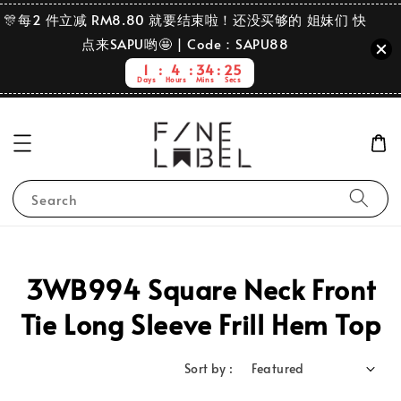
🎊每2 件立减 RM8.80 就要结束啦！还没买够的 姐妹们 快
点来SAPU哟🤩 | Code：SAPU88
1
4
34
25
Days
Hours
Mins
Secs
Search
3WB994 Square Neck Front
Tie Long Sleeve Frill Hem Top
Sort by :